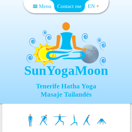
Menu
Contact me
EN
SunYogaMoon
Tenerife Hatha Yoga
Masaje Tailandés