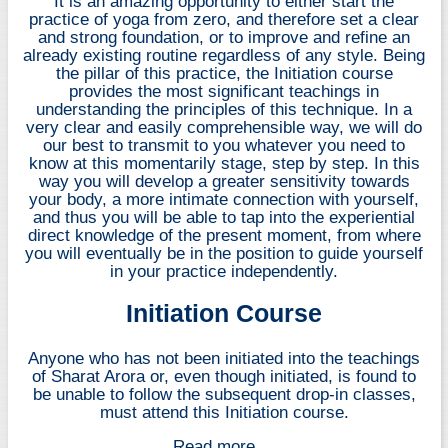
It is an amazing opportunity to either start the
practice of yoga from zero, and therefore set a clear
and strong foundation, or to improve and refine an
already existing routine regardless of any style. Being
the pillar of this practice, the Initiation course
provides the most significant teachings in
understanding the principles of this technique. In a
very clear and easily comprehensible way, we will do
our best to transmit to you whatever you need to
know at this momentarily stage, step by step. In this
way you will develop a greater sensitivity towards
your body, a more intimate connection with yourself,
and thus you will be able to tap into the experiential
direct knowledge of the present moment, from where
you will eventually be in the position to guide yourself
in your practice independently.
Initiation Course
Anyone who has not been initiated into the teachings
of Sharat Arora or, even though initiated, is found to
be unable to follow the subsequent drop-in classes,
must attend this Initiation course.
Read more ...