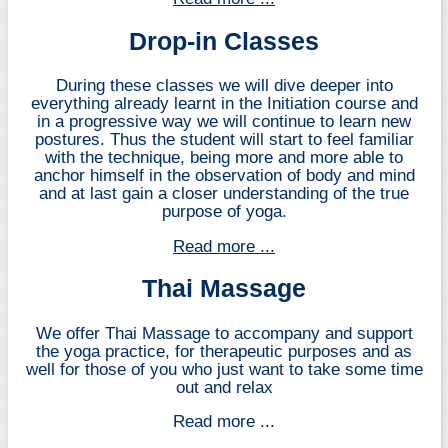
Drop-in Classes
During these classes we will dive deeper into
everything already learnt in the Initiation course and
in a progressive way we will continue to learn new
postures. Thus the student will start to feel familiar
with the technique, being more and more able to
anchor himself in the observation of body and mind
and at last gain a closer understanding of the true
purpose of yoga.
Read more ...
Thai Massage
We offer Thai Massage to accompany and support
the yoga practice, for therapeutic purposes and as
well for those of you who just want to take some time
out and relax
Read more ...