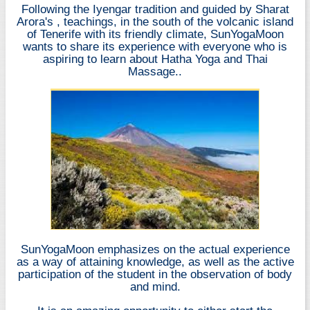
Following the Iyengar tradition and guided by
Sharat
Arora's
, teachings, in the south of the volcanic island
of Tenerife with its friendly climate, SunYogaMoon
wants to share its experience with everyone who is
aspiring to learn about Hatha Yoga and
Thai
Massage.
.
SunYogaMoon emphasizes on the actual experience
as a way of attaining knowledge, as well as the active
participation of the student in the observation of body
and mind.